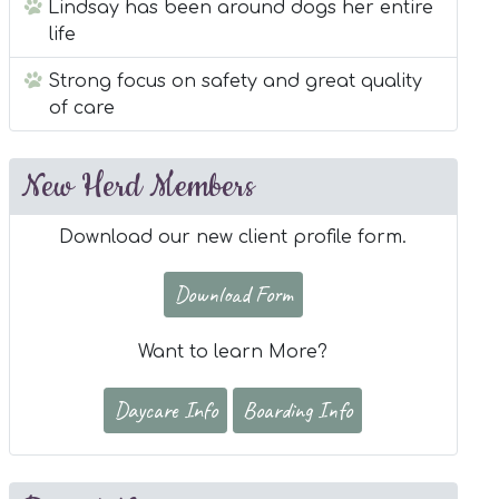
Lindsay has been around dogs her entire
life
Strong focus on safety and great quality
of care
New Herd Members
Download our new client profile form.
Download Form
Want to learn More?
Daycare Info
Boarding Info