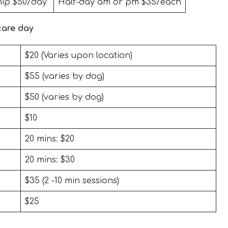
ip $50/day
Half-day am or pm $35/each
care day
$20 (Varies upon location)
$55 (varies by dog)
$50 (varies by dog)
$10
20 mins: $20
20 mins: $30
$35 (2 -10 min sessions)
$25