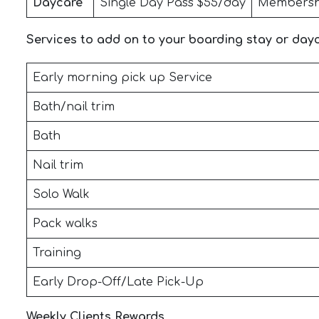
Daycare
Single Day Pass $55/day
Membersh
Services to add on to your boarding stay or day
Early morning pick up Service
Bath/nail trim
Bath
Nail trim
Solo Walk
Pack walks
Training
Early Drop-Off/Late Pick-Up
Weekly Clients Rewards