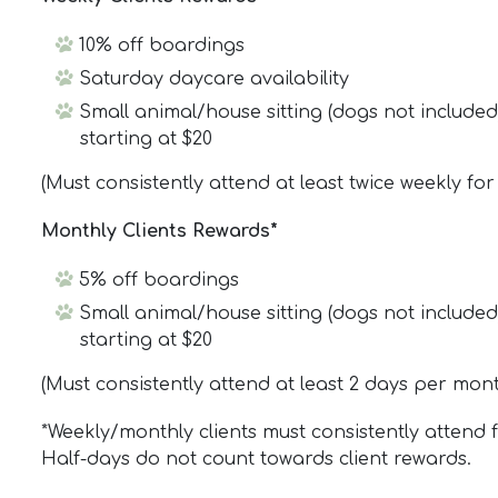
10% off boardings
Saturday daycare availability
Small animal/house sitting (dogs not includ
starting at $20
(Must consistently attend at least twice weekly fo
Monthly Clients Rewards*
5% off boardings
Small animal/house sitting (dogs not includ
starting at $20
(Must consistently attend at least 2 days per mon
*Weekly/monthly clients must consistently attend 
Half-days do not count towards client rewards.