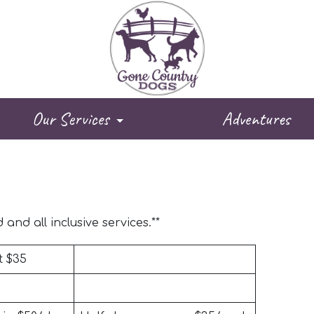
Our Services
Adventures
and all inclusive services.**
t $35