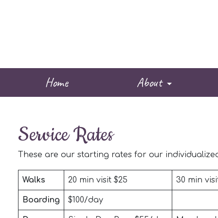
Home
About
Service Rates
These are our starting rates for our individualized 
Walks
20 min visit $25
30 min visi
Boarding
$100/day