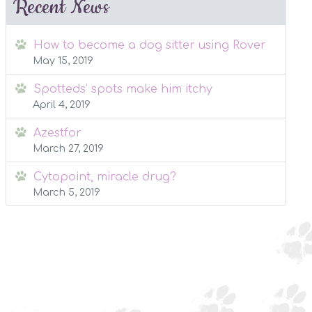
Recent News
How to become a dog sitter using Rover
May 15, 2019
Spotteds’ spots make him itchy
April 4, 2019
Azestfor
March 27, 2019
Cytopoint, miracle drug?
March 5, 2019