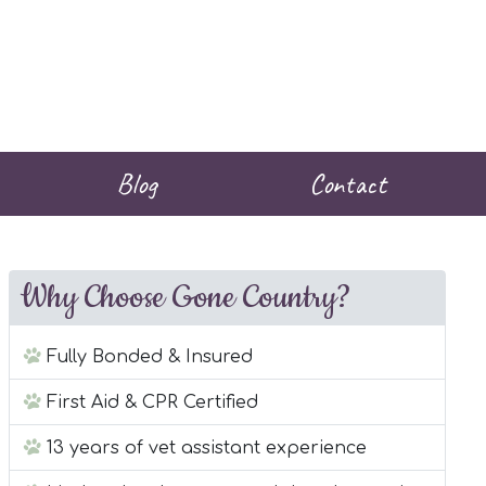
Blog
Contact
Why Choose Gone Country?
Fully Bonded & Insured
First Aid & CPR Certified
13 years of vet assistant experience