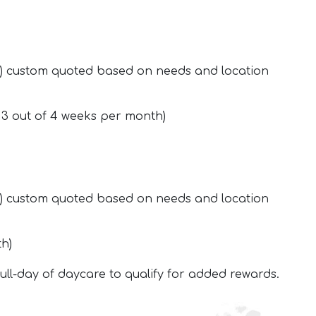
ed) custom quoted based on needs and location
r 3 out of 4 weeks per month)
ed) custom quoted based on needs and location
th)
full-day of daycare to qualify for added rewards.