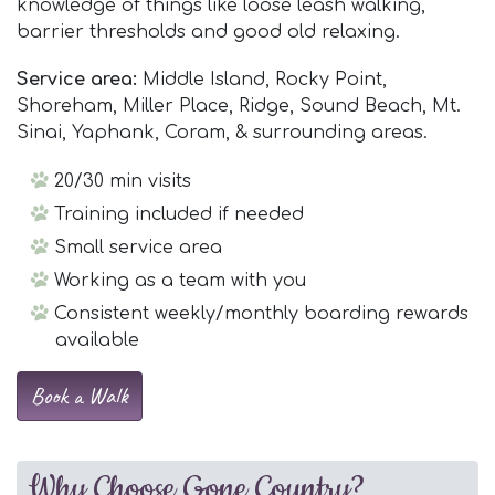
knowledge of things like loose leash walking,
barrier thresholds and good old relaxing.
Service area:
Middle Island, Rocky Point,
Shoreham, Miller Place, Ridge, Sound Beach, Mt.
Sinai, Yaphank, Coram, & surrounding areas.
20/30 min visits
Training included if needed
Small service area
Working as a team with you
Consistent weekly/monthly boarding rewards
available
Book a Walk
Why Choose Gone Country?