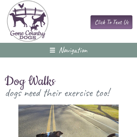
Click To Text Us
Navigation
Dog Walks
dogs need their exercise too!