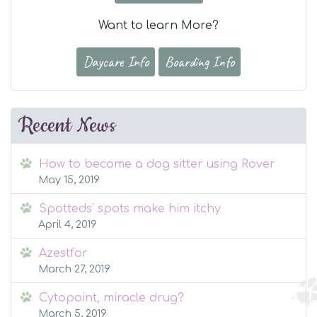
Want to learn More?
Daycare Info
Boarding Info
Recent News
How to become a dog sitter using Rover
May 15, 2019
Spotteds’ spots make him itchy
April 4, 2019
Azestfor
March 27, 2019
Cytopoint, miracle drug?
March 5, 2019