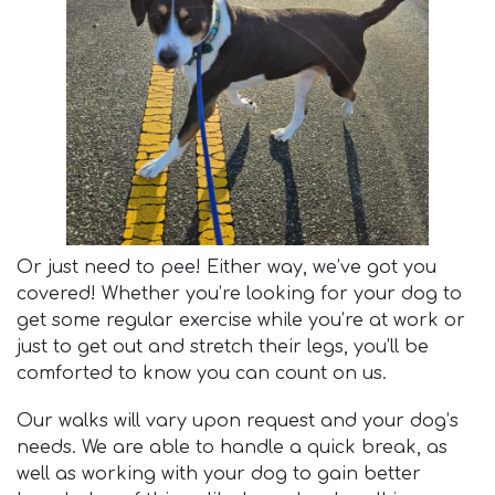
Or just need to pee! Either way, we’ve got you
covered! Whether you’re looking for your dog to
get some regular exercise while you’re at work or
just to get out and stretch their legs, you’ll be
comforted to know you can count on us.
Our walks will vary upon request and your dog’s
needs. We are able to handle a quick break, as
well as working with your dog to gain better