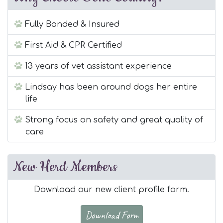
Fully Bonded & Insured
First Aid & CPR Certified
13 years of vet assistant experience
Lindsay has been around dogs her entire
life
Strong focus on safety and great quality of
care
New Herd Members
Download our new client profile form.
Download Form