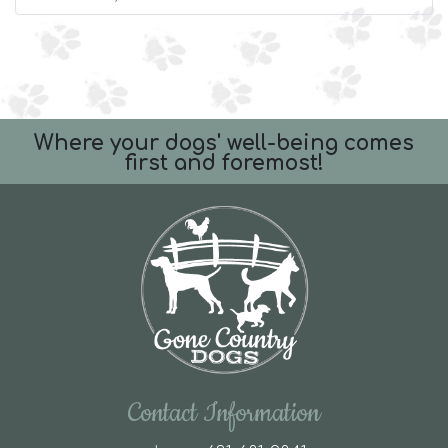
Where your dogs' well-being comes
first and foremost!
Contact Information